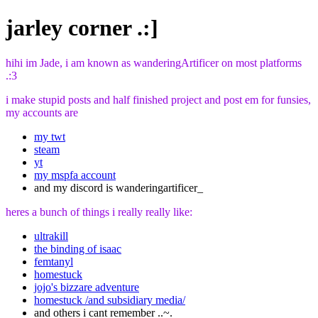
jarley corner .:]
hihi im Jade, i am known as wanderingArtificer on most platforms
.:3
i make stupid posts and half finished project and post em for funsies,
my accounts are
my twt
steam
yt
my mspfa account
and my discord is wanderingartificer_
heres a bunch of things i really really like:
ultrakill
the binding of isaac
femtanyl
homestuck
jojo's bizzare adventure
homestuck /and subsidiary media/
and others i cant remember ..~.