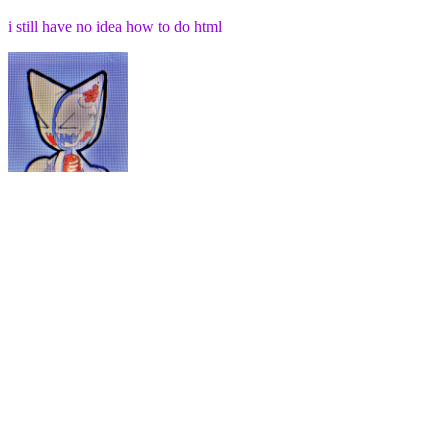
i still have no idea how to do html